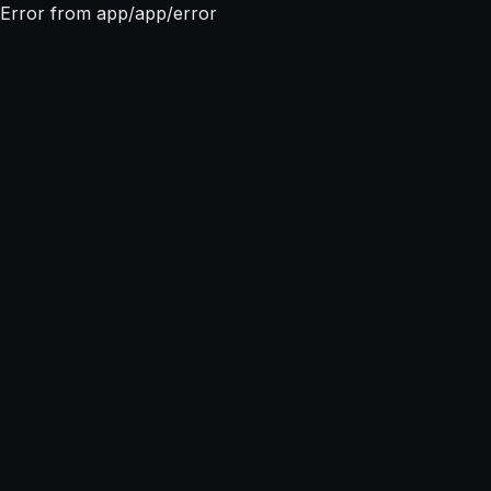
Error from app/app/error