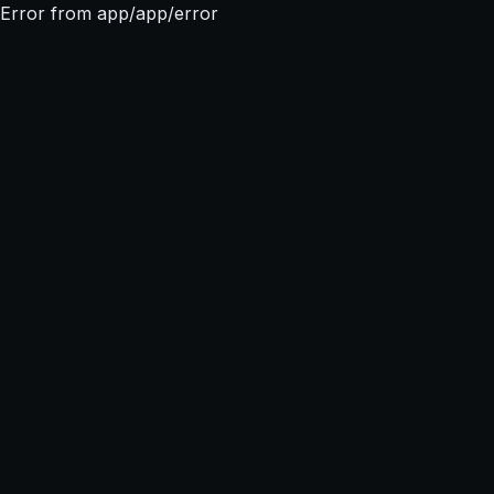
Error from app/app/error